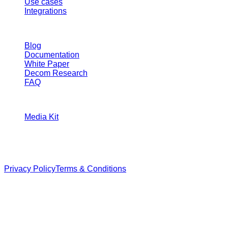
START
SDK
Application
Compliance explorer
Use cases
Integrations
RESOURCES
Blog
Documentation
White Paper
Decom Research
FAQ
CONTACT
Media Kit
Veilnyx™
All rights reserved.
Privacy Policy
Terms & Conditions