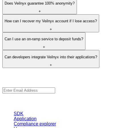
+
Why should I use the bundler method for transactions?
+
Does Veilnyx guarantee 100% anonymity?
+
How can I recover my Veilnyx account if I lose access?
+
Can I use an on-ramp service to deposit funds?
+
Can developers integrate Veilnyx into their applications?
+
Veilnyx
Stay up to date with Veilnyx