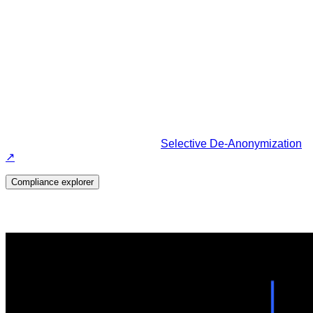
The only compliant solution that
protects your financial data.
Enabled through our core tech:
Selective De-Anonymization
↗
Compliance explorer
Powered by