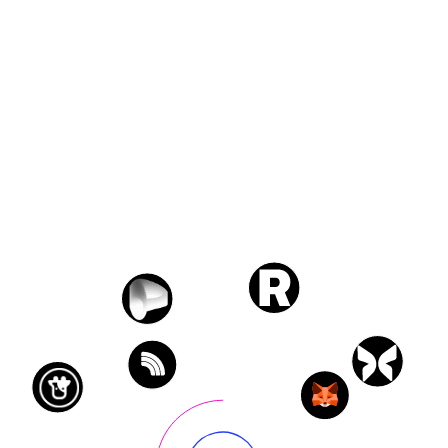
Transactions
3,558
Protocols
5
Wallets
240
Chains
5