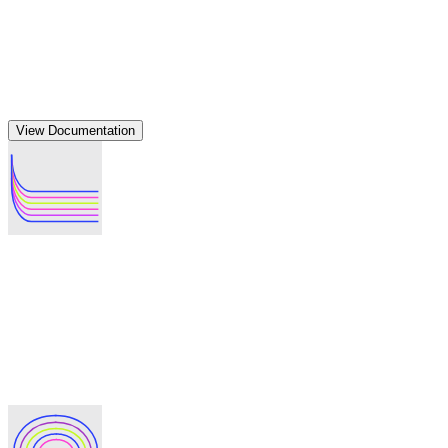
after multiple parties independently agree on malicious
activity, enabling money trail tracing of bad actors while
keeping legitimate users anonymous—ensuring fair review
without surprise exposures.
Build privacy into any DeFi protocol
Add enterprise-grade privacy to your
DeFi application in minutes
View Documentation
Native SDK integration
Build privacy features directly into your application using
Labyrinth's SDK. Add transaction privacy to existing
protocols without requiring users to change wallets or learn