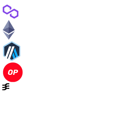
Complete privacy without
changing how you use DeFi
Shielded Transactions