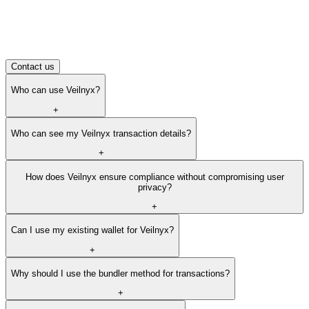
integration. Everything you need to implement privacy
features.
Frequently asked questions
How can I provide feedback or feature requests?
How can I reach out with questions?
Contact us
Who can use Veilnyx?
+
Who can see my Veilnyx transaction details?
+
How does Veilnyx ensure compliance without compromising user
privacy?
+
Can I use my existing wallet for Veilnyx?