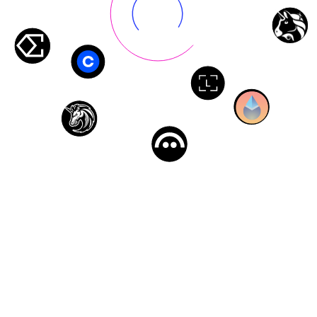
Composable Privacy Middleware
Integrate privacy features into any protocol across multiple
chains, without rebuilding your infrastructure.
Trade on Uniswap, lend on Aave, stake on Lido—all
privately. Works with any EVM-compatible chain without
changing how you interact with DeFi.
Built on: