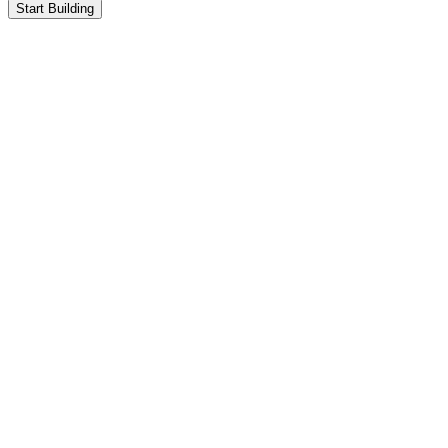
Start Building
Test Users
1,000+
Transactions
3,558
Protocols
5
Wallets
240
Chains
5
Test Users
1,000+